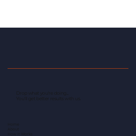
Drop what you're doing...
You'll get better results with us.
Home
About
How It Works