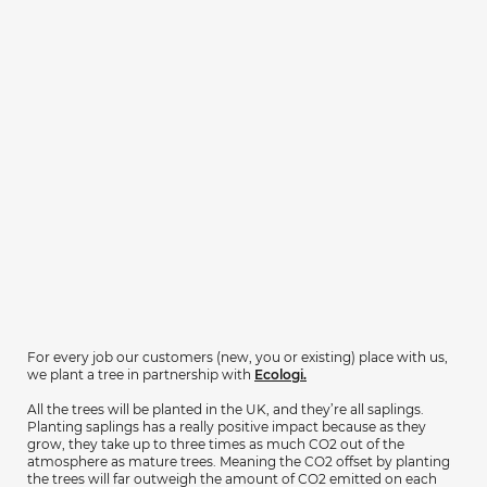
For every job our customers (new, you or existing) place with us,
we plant a tree in partnership with
Ecologi.
All the trees will be planted in the UK, and they’re all saplings.
Planting saplings has a really positive impact because as they
grow, they take up to three times as much CO2 out of the
atmosphere as mature trees. Meaning the CO2 offset by planting
the trees will far outweigh the amount of CO2 emitted on each