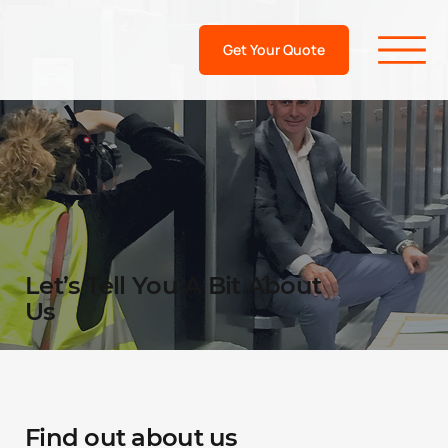
Get Your Quote
Let’s Tell You A Bit About
Us
Find out about us