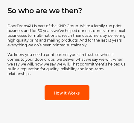
So who are we then?
DoorDrops4U is part of the KNP Group. We’re a family run print
business and for 30 years we’ve helped our customers, from local
businesses to multi-nationals, reach their customers by delivering
high quality print and mailing products. And for the last 13 years,
everything we do’s been printed sustainably.
We know you need a print partner you can trust, so when it
comes to your door drops, we deliver what we say we will, when
we say we will, how we say we will. That commitment’s helped us
build a reputation for quality, reliability and long-term
relationships.
How It Works