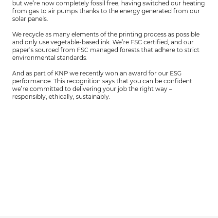
but we’re now completely fossil free, having switched our heating
from gas to air pumps thanks to the energy generated from our
solar panels.
We recycle as many elements of the printing process as possible
and only use vegetable-based ink. We’re FSC certified, and our
paper’s sourced from FSC managed forests that adhere to strict
environmental standards.
And as part of KNP we recently won an award for our ESG
performance. This recognition says that you can be confident
we’re committed to delivering your job the right way –
responsibly, ethically, sustainably.