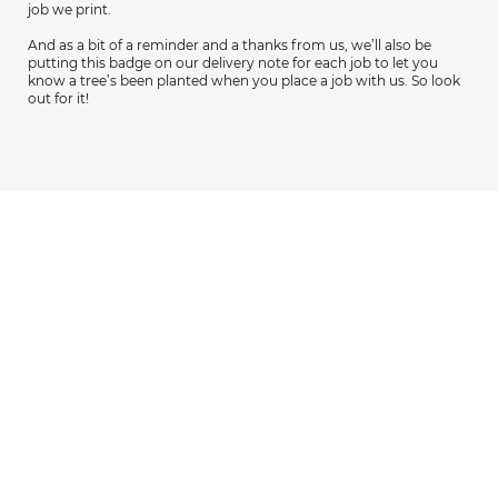
job we print.
And as a bit of a reminder and a thanks from us, we’ll also be
putting this badge on our delivery note for each job to let you
know a tree’s been planted when you place a job with us. So look
out for it!