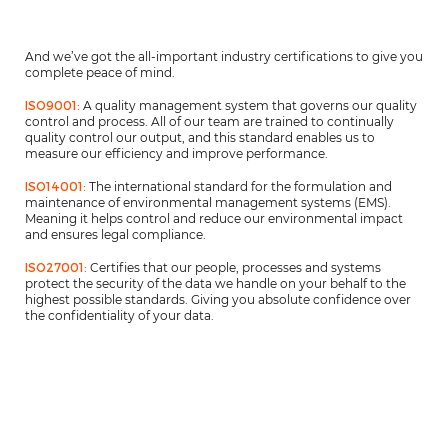
And we’ve got the all-important industry certifications to give you
complete peace of mind.
ISO9001:
A quality management system that governs our quality
control and process. All of our team are trained to continually
quality control our output, and this standard enables us to
measure our efficiency and improve performance.
ISO14001:
The international standard for the formulation and
maintenance of environmental management systems (EMS).
Meaning it helps control and reduce our environmental impact
and ensures legal compliance.
ISO27001:
Certifies that our people, processes and systems
protect the security of the data we handle on your behalf to the
highest possible standards. Giving you absolute confidence over
the confidentiality of your data.