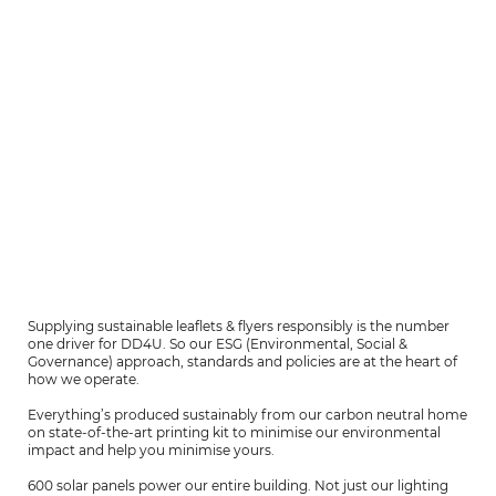
Supplying sustainable leaflets & flyers responsibly is the number
one driver for DD4U. So our ESG (Environmental, Social &
Governance) approach, standards and policies are at the heart of
how we operate.
Everything’s produced sustainably from our carbon neutral home
on state-of-the-art printing kit to minimise our environmental
impact and help you minimise yours.
600 solar panels power our entire building. Not just our lighting